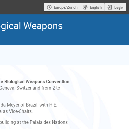
Europe/Zurich
English
Login
logical Weapons
the Biological Weapons Convention
 Geneva, Switzerland from 2 to
da Meyer of Brazil, with H.E.
a as Vice-Chairs.
building at the Palais des Nations