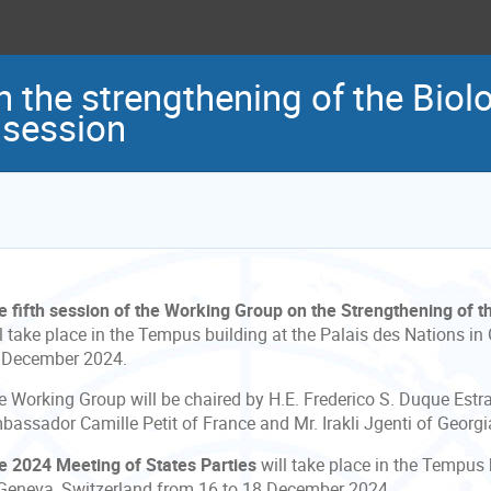
 the strengthening of the Bio
 session
e fifth session of the Working Group on the Strengthening of 
l take place in the Tempus building at the Palais des Nations in
 December 2024.
e Working Group will be chaired by H.E. Frederico S. Duque Estra
bassador Camille Petit of France and Mr. Irakli Jgenti of Georgi
e 2024 Meeting of States Parties
will take place in the Tempus 
 Geneva, Switzerland from 16 to 18 December 2024.