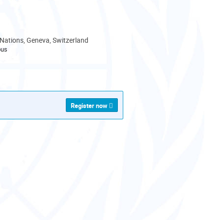
 Nations, Geneva, Switzerland
pus
als
Register now