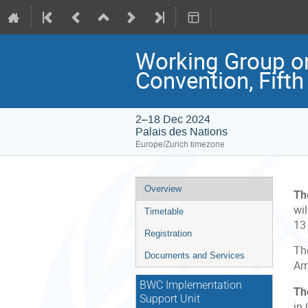
Working Group on
Convention, Fifth
2–18 Dec 2024
Palais des Nations
Europe/Zurich timezone
Event
Overview
Th
menu
wil
Timetable
13
Registration
Th
Documents and Services
Am
BWC Implementation
Th
Support Unit
in