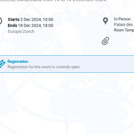
onference
In-Person
Starts
2 Dec 2024, 10:00
Date/Time
formation
Palais des
Ends
18 Dec 2024, 18:00
Room Tem
All
Europe/Zurich
times
Materi
are
in
Europe/Zurich
Registration
Registration for this event is currently open.