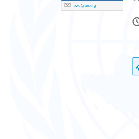
bwc@un.org
C
in