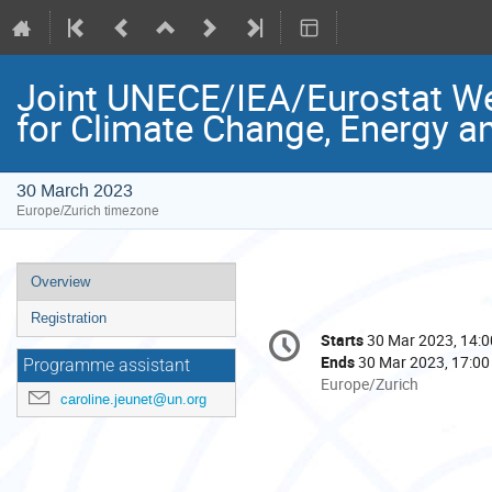
Joint UNECE/IEA/Eurostat We
for Climate Change, Energy a
30 March 2023
Europe/Zurich timezone
Event
Overview
menu
Registration
Conference
Starts
30 Mar 2023, 14:0
Date/Time
information
Ends
30 Mar 2023, 17:00
Programme assistant
All
Europe/Zurich
caroline.jeunet@un.org
times
are
in
Europe/Zurich