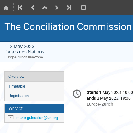
The Conciliation Commission 
1–2 May 2023
Palais des Nations
Europe/Zurich timezone
Event
Overview
menu
Timetable
Conference
Starts
1 May 2023, 10:00
Date/Time
information
Registration
Ends
2 May 2023, 18:00
All
Europe/Zurich
Contact
times
are
marie.gulsadian@un.org
in
Europe/Zurich