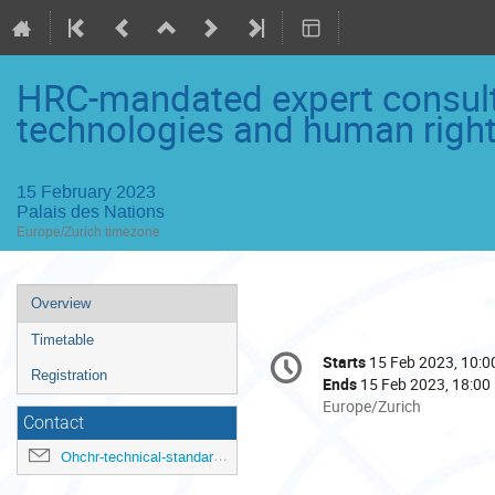
HRC-mandated expert consult
technologies and human righ
15 February 2023
Palais des Nations
Europe/Zurich timezone
Event
Overview
menu
Timetable
Conference
Starts
15 Feb 2023, 10:0
Date/Time
information
Registration
Ends
15 Feb 2023, 18:00
All
Europe/Zurich
Contact
times
are
Ohchr-technical-standards@un.org
in
Europe/Zurich