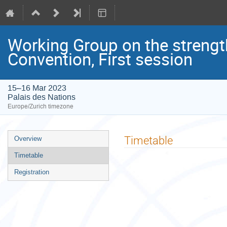
Working Group on the strengt
Convention, First session
15–16 Mar 2023
Palais des Nations
Europe/Zurich timezone
Event
Timetable
Overview
menu
Timetable
Registration