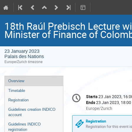
18th Raúl Prebisch Lecture w
Minister of Finance of Colom
23 January 2023
Palais des Nations
Europe/Zurich timezone
Event
Overview
menu
Timetable
Conference
Starts
23 Jan 2023, 16:0
Date/Time
information
Registration
Ends
23 Jan 2023, 18:00
All
Europe/Zurich
Guidelines creation INDICO
times
account
are
Registration
Guidelines INDICO
in
Registration for this event i
registration
Europe/Zurich