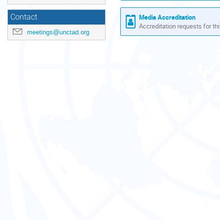
Contact
Media Accreditation
Accreditation requests for thi
meetings@unctad.org