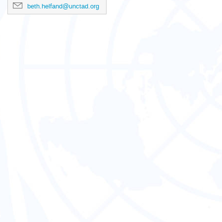
beth.helfand@unctad.org