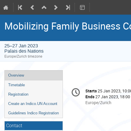
Mobilizing Family Business C
25–27 Jan 2023
Palais des Nations
Europe/Zurich timezone
Event
Overview
menu
Timetable
Conference
Starts
25 Jan 2023, 10:0
Date/Time
information
Registration
Ends
27 Jan 2023, 18:00
All
Europe/Zurich
Create an Indico.UN Account
times
Guidelines Indico Registration
are
in
Contact
Europe/Zurich