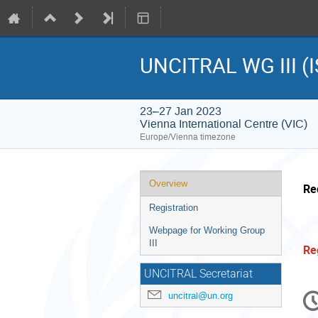
UNCITRAL WG III (I
23–27 Jan 2023
Vienna International Centre (VIC)
Europe/Vienna timezone
Event
Overview
Re
menu
Registration
Webpage for Working Group
III
Re
UNCITRAL Secretariat
C
uncitral@un.org
in