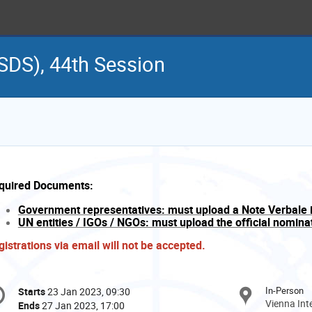
SDS), 44th Session
quired Documents:
Government representatives: must upload a Note Verbale 
UN entities / IGOs / NGOs: must upload the official nominati
gistrations via email will not be accepted.
onference
In-Person
Starts
23 Jan 2023, 09:30
Date/Time
formation
Vienna Int
Ends
27 Jan 2023, 17:00