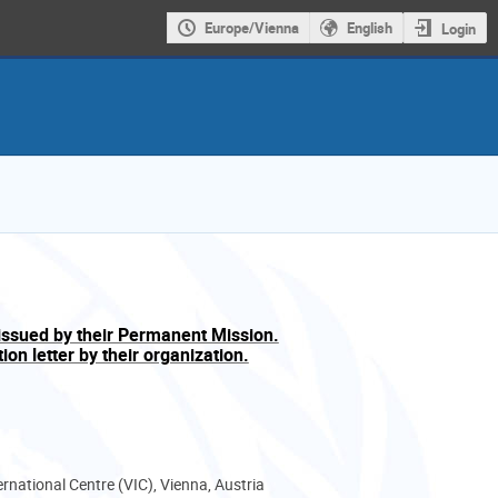
Europe/Vienna
English
Login
issued by their Permanent Mission.
on letter by their organization.
ernational Centre (VIC), Vienna, Austria