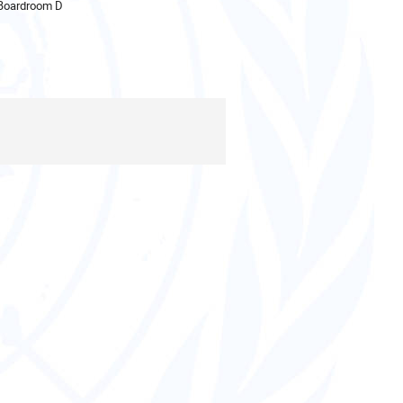
 Boardroom D