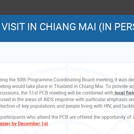
D VISIT IN CHIANG MAI (IN PE
ring the 50th Programme Coordinating Board meeting, it was de
eting would take place in Thailand in Chiang Mai. To provide sig
scussions, the 51st PCB meeting will be combined with
local fie
cused
in the areas of AIDS response with particular emphasis o
otection of key populations and people living with HIV, and tack
 participants who attend the PCB are offered the opportunity of a
gister by December 1st
.