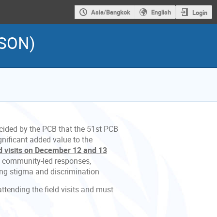
Asia/Bangkok
English
Login
RSON)
cided by the PCB that the 51st PCB
nificant added value to the
ld visits on December 12 and 13
n community-led responses,
ling stigma and discrimination
ttending the field visits and must