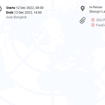
onference
In-Person
Starts
12 Dec 2022, 08:00
Date/Time
formation
Shangri-La
Ends
13 Dec 2022, 14:00
All
Asia/Bangkok
Materi
2022 P
times
FinalCo
are
in
Asia/Bangkok