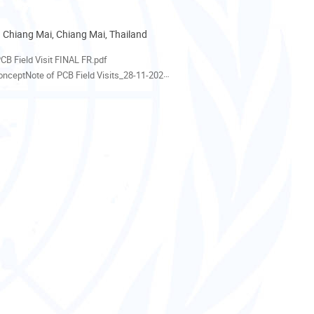
 Chiang Mai, Chiang Mai, Thailand
als
CB Field Visit FINAL FR.pdf
nceptNote of PCB Field Visits_28-11-2022.pdf