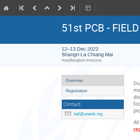
51st PCB - FIEL
12–13 Dec 2022
Shangri-La Chiang Mai
Asia/Bangkok timezone
Event
Overview
Du
menu
me
Registration
di
fo
Contact
pr
baf@unaids.org
All
re