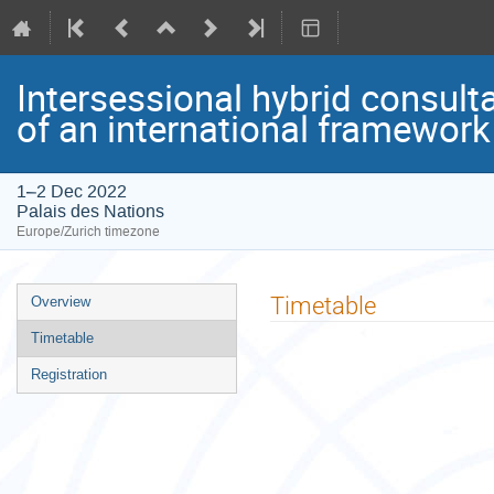
Intersessional hybrid consult
of an international framewo
1–2 Dec 2022
Palais des Nations
Europe/Zurich timezone
Event
Timetable
Overview
menu
Timetable
Registration