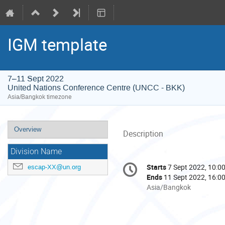
IGM template
7–11 Sept 2022
United Nations Conference Centre (UNCC - BKK)
Asia/Bangkok timezone
Event
Overview
Description
menu
Division Name
Conference
Starts
7 Sept 2022, 10:0
escap-XX@un.org
Date/Time
information
Ends
11 Sept 2022, 16:0
All
Asia/Bangkok
times
are
in