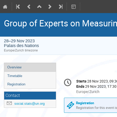
Group of Experts on Measurin
28–29 Nov 2023
Palais des Nations
Europe/Zurich timezone
Event
Overview
menu
Timetable
Conference
Starts
28 Nov 2023, 09:3
Date/Time
information
Registration
Ends
29 Nov 2023, 17:30
All
Europe/Zurich
Contact
times
are
Registration
social.stats@un.org
in
Registration for this event i
Europe/Zurich