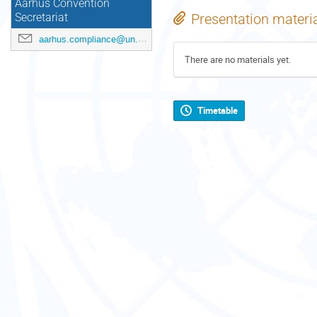
Aarhus Convention
Presentation materi
Secretariat
aarhus.compliance@un.org
There are no materials yet.
Timetable