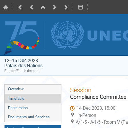
12–15 Dec 2023
Palais des Nations
Europe/Zurich timezone
Event
Session
Overview
menu
Compliance Committee u
Timetable
14 Dec 2023, 15:00
Registration
In-Person
Documents and Services
A/1-5 - A-1-5 - Room V (P