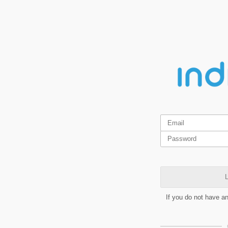
L
If you do not have a