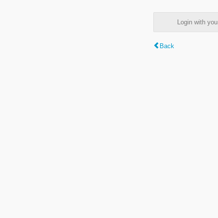
Login with y
Back