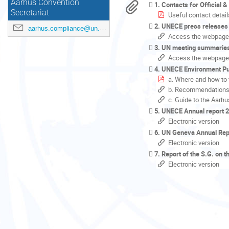
Aarhus Convention
1. Contacts for Official 
Secretariat
Useful contact detail
2. UNECE press releases
aarhus.compliance@un.org
Access the webpage
3. UN meeting summarie
Access the webpage
4. UNECE Environment Pu
a. Where and how to 
b. Recommendations o
c. Guide to the Aar
5. UNECE Annual report 
Electronic version
6. UN Geneva Annual Rep
Electronic version
7. Report of the S.G. on 
Electronic version