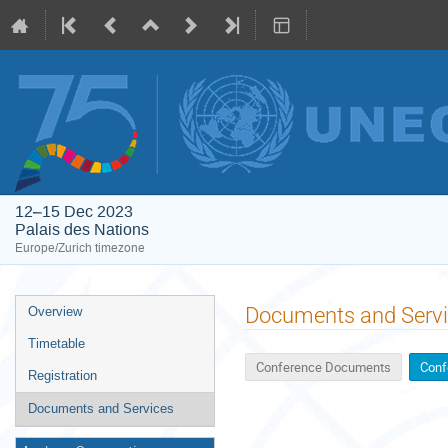
12–15 Dec 2023
Palais des Nations
Europe/Zurich timezone
Event
Documents and Serv
Overview
menu
Timetable
Conference Documents
Conf
Registration
Documents and Services