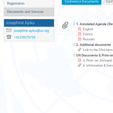
Conference Documents
Conf
Registration
Documents and Services
Josephine Ayiku
1. Annotated Agenda (Re
English
josephine.ayiku@un.org
French
+41229175716
Russian
2. Additional documents
Link to the 33rd sess
UN Documents & Print-o
a. Print- on- Demand
b. Information & Ser