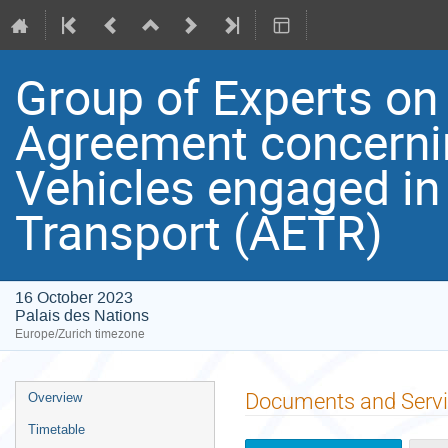
Group of Experts on
Agreement concerni
Vehicles engaged in
Transport (AETR)
16 October 2023
Palais des Nations
Europe/Zurich timezone
Event
Documents and Serv
Overview
menu
Timetable