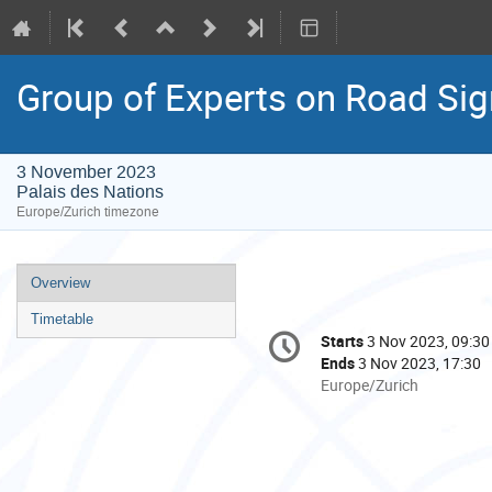
Group of Experts on Road Sig
3 November 2023
Palais des Nations
Europe/Zurich timezone
Event
Overview
menu
Timetable
Conference
Starts
3 Nov 2023, 09:30
Date/Time
information
Ends
3 Nov 2023, 17:30
All
Europe/Zurich
times
are
in
Europe/Zurich