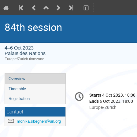
84th session
4–6 Oct 2023
Palais des Nations
Europe/Zurich timezone
Event
Overview
menu
Timetable
Conference
Starts
4 Oct 2023, 10:00
Date/Time
information
Registration
Ends
6 Oct 2023, 18:00
All
Europe/Zurich
Contact
times
are
monika.sbeghen@un.org
in
Europe/Zurich