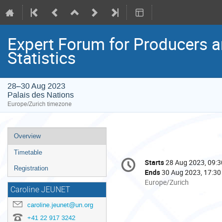
Expert Forum for Producers a
Statistics
28–30 Aug 2023
Palais des Nations
Europe/Zurich timezone
Event
Overview
menu
Timetable
Conference
Starts
28 Aug 2023, 09:3
Date/Time
information
Registration
Ends
30 Aug 2023, 17:30
All
Europe/Zurich
Caroline JEUNET
times
are
caroline.jeunet@un.org
in
+41 22 917 3242
Europe/Zurich