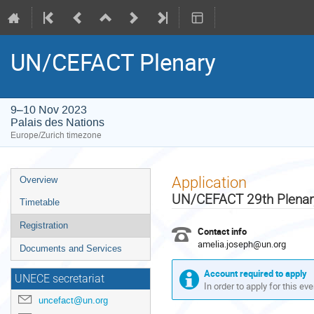
UN/CEFACT Plenary
9–10 Nov 2023
Palais des Nations
Europe/Zurich timezone
Event
Application
Overview
menu
UN/CEFACT 29th Plenar
Timetable
Registration
Contact info
amelia.joseph@un.org
Documents and Services
Account required to apply
UNECE secretariat
In order to apply for this ev
uncefact@un.org