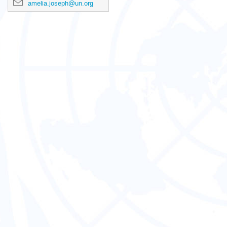
amelia.joseph@un.org