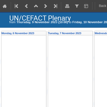
Back
UN/CEFACT Plenary
from
Thursday, 9 November 2023 (10:00)
to
Friday, 10 November 20
Monday, 6 November 2023
Tuesday, 7 November 2023
Wednesda