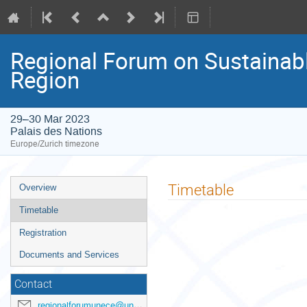
Regional Forum on Sustainab
Region
29–30 Mar 2023
Palais des Nations
Europe/Zurich timezone
Event
Timetable
Overview
menu
Timetable
Registration
Documents and Services
Contact
regionalforumunece@un.org