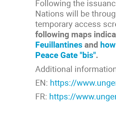
Following the issuanc
Nations will be throu
temporary access scr
following maps indic
Feuillantines
and
how 
Peace Gate "bis"
.
Additional information
EN:
https://www.unge
FR:
https://www.ungen