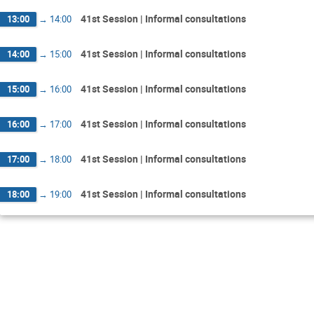
41st Session | Informal consultations
13:00
→
14:00
41st Session | Informal consultations
14:00
→
15:00
41st Session | Informal consultations
15:00
→
16:00
41st Session | Informal consultations
16:00
→
17:00
41st Session | Informal consultations
17:00
→
18:00
41st Session | Informal consultations
18:00
→
19:00