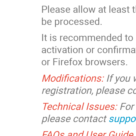
Please allow at least 
be processed.
It is recommended to 
activation or confirm
or Firefox browsers.
Modifications:
If you
registration, please 
Technical Issues:
For 
please contact
suppo
FAQs and User Guide