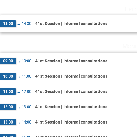
Fri
41st Session | Informal consultations
13:00
→
14:30
Mond
41st Session | Informal consultations
09:00
→
10:00
41st Session | Informal consultations
10:00
→
11:00
41st Session | Informal consultations
11:00
→
12:00
41st Session | Informal consultations
12:00
→
13:00
41st Session | Informal consultations
13:00
→
14:00