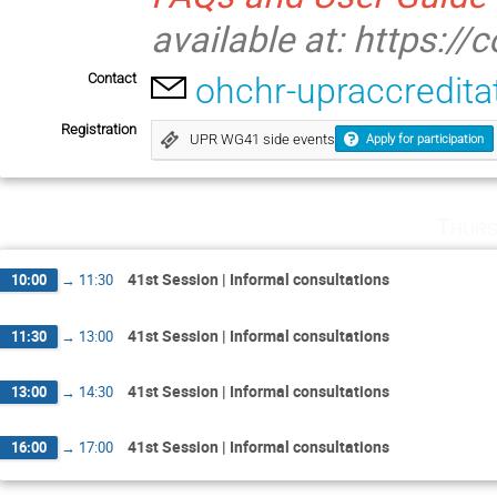
available at: https://
Contact
ohchr-upraccredit
Registration
UPR WG41 side events
Apply for participation
Thurs
41st Session | Informal consultations
10:00
→
11:30
41st Session | Informal consultations
11:30
→
13:00
41st Session | Informal consultations
13:00
→
14:30
41st Session | Informal consultations
16:00
→
17:00