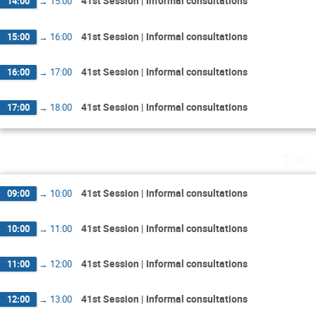
41st Session | Informal consultations
14:00
→
15:00
41st Session | Informal consultations
15:00
→
16:00
41st Session | Informal consultations
16:00
→
17:00
41st Session | Informal consultations
17:00
→
18:00
Tues
41st Session | Informal consultations
09:00
→
10:00
41st Session | Informal consultations
10:00
→
11:00
41st Session | Informal consultations
11:00
→
12:00
41st Session | Informal consultations
12:00
→
13:00