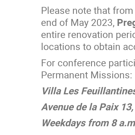
Please note that fro
end of May 2023,
Preg
entire renovation peri
locations to obtain a
For conference parti
Permanent Missions:
Villa Les Feuillantine
Avenue de la Paix 13
Weekdays from 8 a.m.