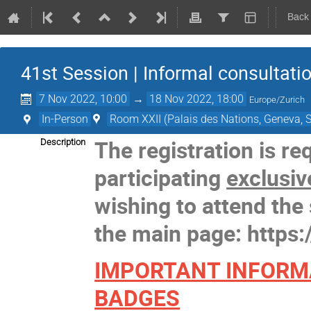
Back
41st Session | Informal consultati
7 Nov 2022, 10:00
→
18 Nov 2022, 18:00
Europe/Zurich
In-Person
Room XXII (Palais des Nations, Geneva, S
The registration is re
Description
participating
exclusiv
wishing to attend the 
the main page: https:
IMPORTANT INFORM
BADGES