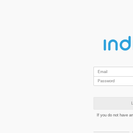
L
If you do not have a