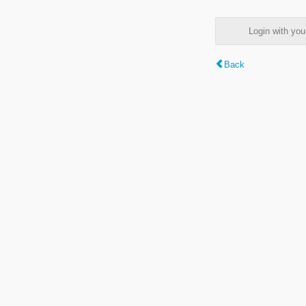
Login with y
Back