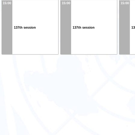
15:00
15:00
15:00
137th session
137th session
13