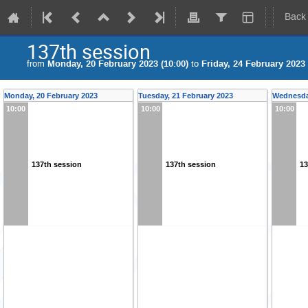
Back
137th session
from
Monday, 20 February 2023 (10:00)
to
Friday, 24 February 2023 
Monday, 20 February 2023
Tuesday, 21 February 2023
Wednesday
10:00
10:00
10:00
137th session
137th session
13