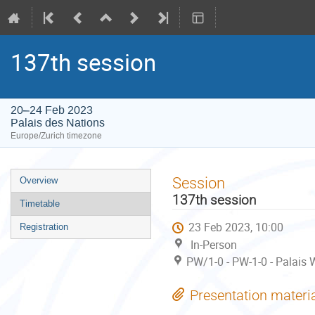
137th session
20–24 Feb 2023
Palais des Nations
Europe/Zurich timezone
Event
Session
Overview
menu
137th session
Timetable
23 Feb 2023, 10:00
Registration
In-Person
PW/1-0 - PW-1-0 - Palais W
Presentation materi