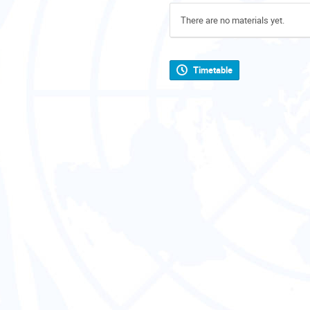
There are no materials yet.
Timetable