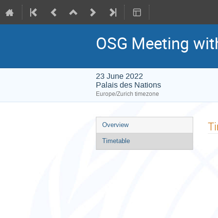
OSG Meeting wit
23 June 2022
Palais des Nations
Europe/Zurich timezone
Event
T
Overview
menu
Timetable