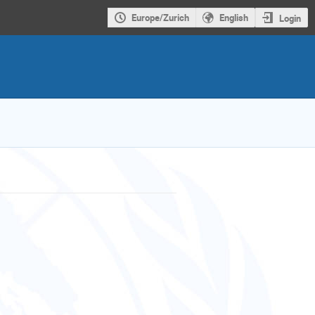
Europe/Zurich
English
Login