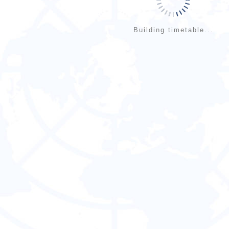
Building timetable...