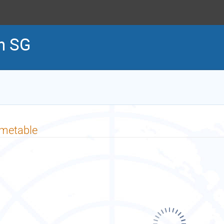
h SG
imetable