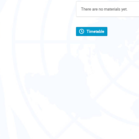
There are no materials yet.
Timetable