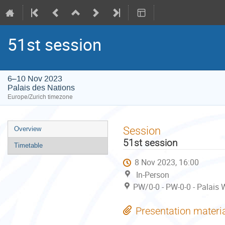
51st session
6–10 Nov 2023
Palais des Nations
Europe/Zurich timezone
Event
Session
Overview
menu
51st session
Timetable
8 Nov 2023, 16:00
In-Person
PW/0-0 - PW-0-0 - Palais 
Presentation materi