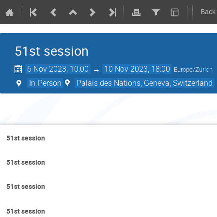
Back
51st session
6 Nov 2023, 10:00
→
10 Nov 2023, 18:00
Europe/Zurich
In-Person
Palais des Nations, Geneva, Switzerland
Mon
51st session
51st session
51st session
51st session