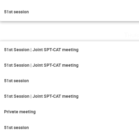
51st session
Thur
51st Session | Joint SPT-CAT meeting
51st Session | Joint SPT-CAT meeting
51st session
51st Session | Joint SPT-CAT meeting
Private meeting
51st session