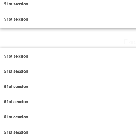
51st session
51st session
Fri
51st session
51st session
51st session
51st session
51st session
51st session