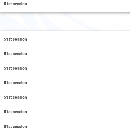
51st session
Wedne
51st session
51st session
51st session
51st session
51st session
51st session
51st session