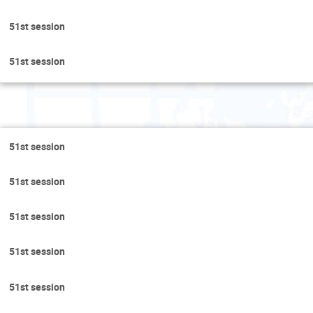
51st session
51st session
Tues
51st session
51st session
51st session
51st session
51st session