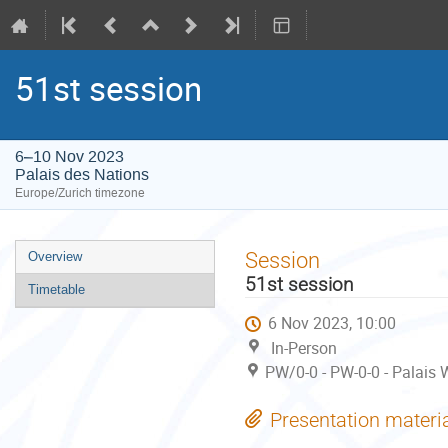
51st session
6–10 Nov 2023
Palais des Nations
Europe/Zurich timezone
Event
Session
Overview
menu
51st session
Timetable
6 Nov 2023, 10:00
In-Person
PW/0-0 - PW-0-0 - Palais 
Presentation materi