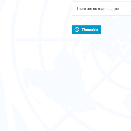
There are no materials yet.
Timetable