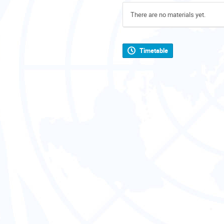
There are no materials yet.
Timetable