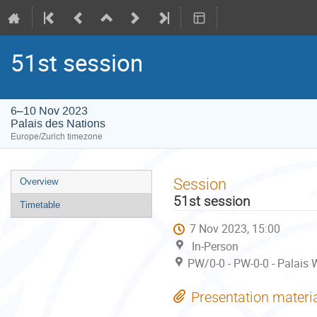
51st session
6–10 Nov 2023
Palais des Nations
Europe/Zurich timezone
Event
Session
Overview
menu
51st session
Timetable
7 Nov 2023, 15:00
In-Person
PW/0-0 - PW-0-0 - Palais 
Presentation materi