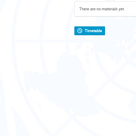
There are no materials yet.
Timetable