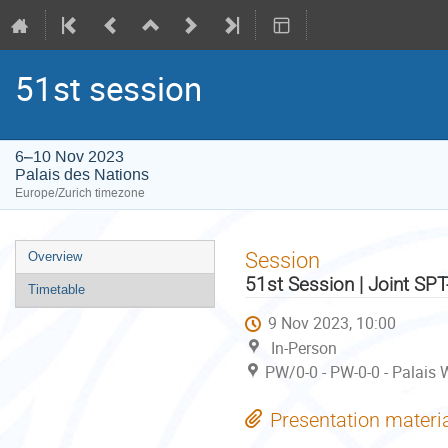
51st session
6–10 Nov 2023
Palais des Nations
Europe/Zurich timezone
Event
Session
Overview
menu
51st Session | Joint SP
Timetable
9 Nov 2023, 10:00
In-Person
PW/0-0 - PW-0-0 - Palais 
Presentation materi