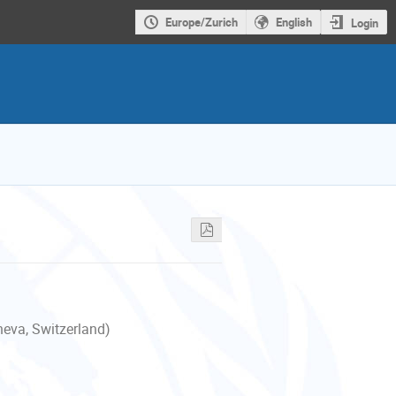
Europe/Zurich
English
Login
neva, Switzerland)