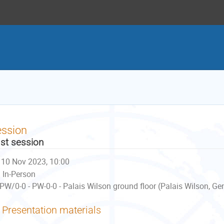
ession
st session
10 Nov 2023, 10:00
In-Person
PW/0-0 - PW-0-0 - Palais Wilson ground floor (Palais Wilson, Ge
Presentation materials