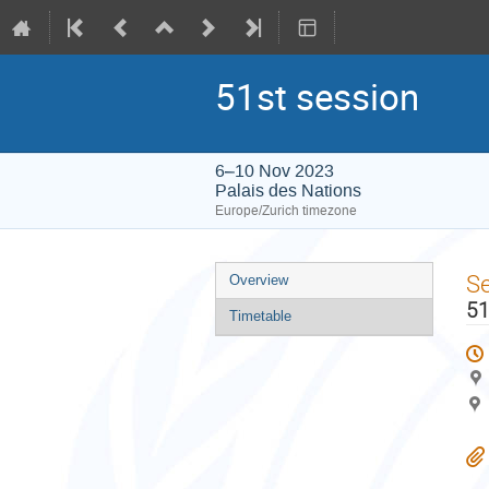
51st session
6–10 Nov 2023
Palais des Nations
Europe/Zurich timezone
Event
S
Overview
menu
51
Timetable