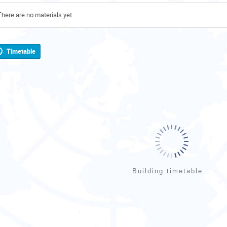
There are no materials yet.
Timetable
Building timetable...