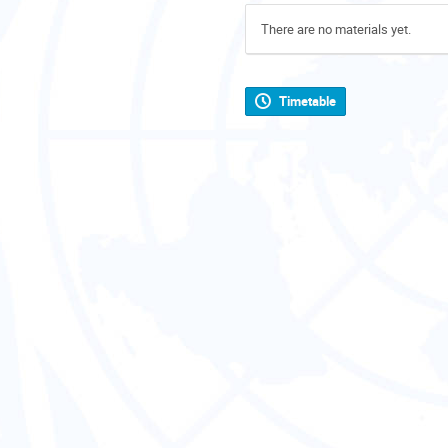
There are no materials yet.
Timetable