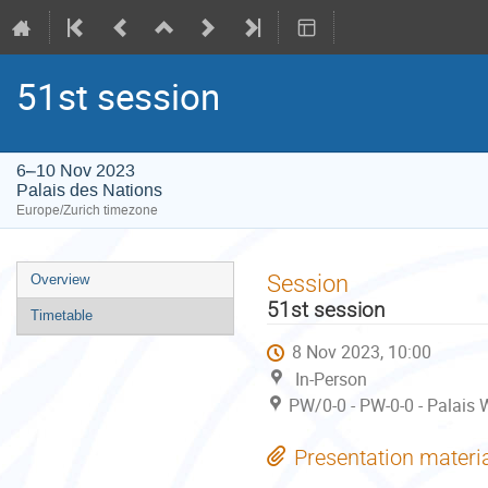
51st session
6–10 Nov 2023
Palais des Nations
Europe/Zurich timezone
Event
Session
Overview
menu
51st session
Timetable
8 Nov 2023, 10:00
In-Person
PW/0-0 - PW-0-0 - Palais 
Presentation materi