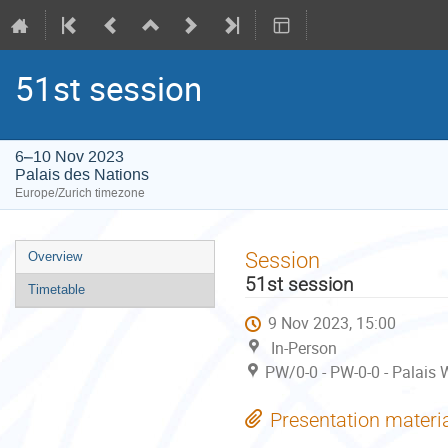
51st session
6–10 Nov 2023
Palais des Nations
Europe/Zurich timezone
Event
Session
Overview
menu
51st session
Timetable
9 Nov 2023, 15:00
In-Person
PW/0-0 - PW-0-0 - Palais 
Presentation materi