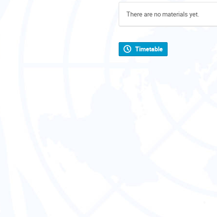
There are no materials yet.
Timetable