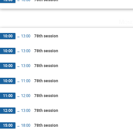
Mond
78th session
10:00
→
13:00
78th session
10:00
→
13:00
78th session
10:00
→
13:00
78th session
10:00
→
11:00
78th session
11:00
→
12:00
78th session
12:00
→
13:00
78th session
15:00
→
18:00