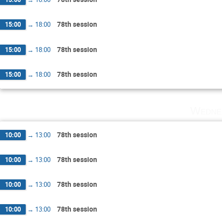
78th session
15:00
→
18:00
78th session
15:00
→
18:00
78th session
15:00
→
18:00
Wedne
78th session
10:00
→
13:00
78th session
10:00
→
13:00
78th session
10:00
→
13:00
78th session
10:00
→
13:00