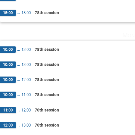
78th session
15:00
→
18:00
Mon
78th session
10:00
→
13:00
78th session
10:00
→
13:00
78th session
10:00
→
12:00
78th session
10:00
→
11:00
78th session
11:00
→
12:00
78th session
12:00
→
13:00