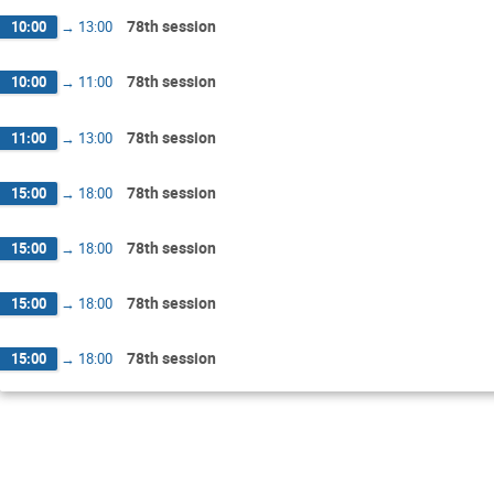
78th session
10:00
→
13:00
78th session
10:00
→
11:00
78th session
11:00
→
13:00
78th session
15:00
→
18:00
78th session
15:00
→
18:00
78th session
15:00
→
18:00
78th session
15:00
→
18:00