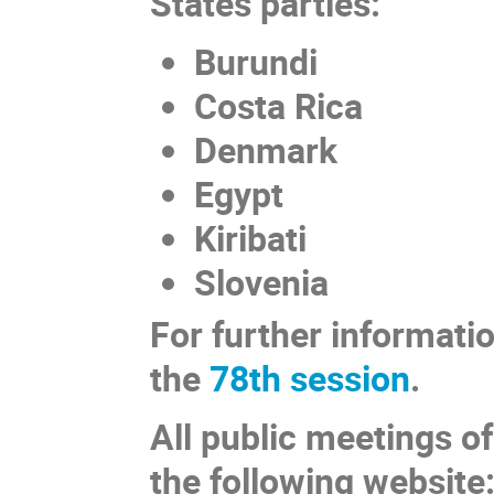
States parties:
Burundi
Costa Rica
Denmark
Egypt
Kiribati
Slovenia
For further informati
the
78th session
.
All public meetings o
the following website