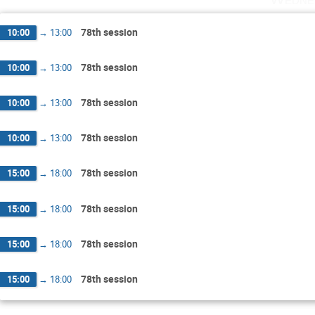
78th session
10:00
→
13:00
78th session
10:00
→
13:00
78th session
10:00
→
13:00
78th session
10:00
→
13:00
78th session
15:00
→
18:00
78th session
15:00
→
18:00
78th session
15:00
→
18:00
78th session
15:00
→
18:00