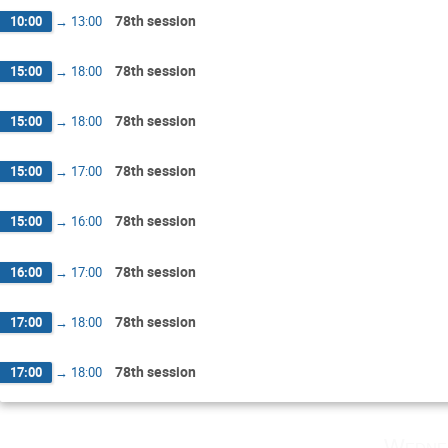
78th session
10:00
→
13:00
78th session
15:00
→
18:00
78th session
15:00
→
18:00
78th session
15:00
→
17:00
78th session
15:00
→
16:00
78th session
16:00
→
17:00
78th session
17:00
→
18:00
78th session
17:00
→
18:00
Wedne