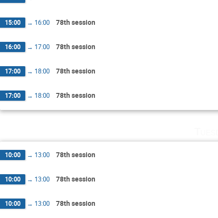
78th session
15:00
→
16:00
78th session
16:00
→
17:00
78th session
17:00
→
18:00
78th session
17:00
→
18:00
Tues
78th session
10:00
→
13:00
78th session
10:00
→
13:00
78th session
10:00
→
13:00