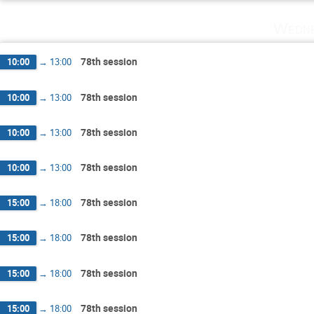
Wedne
78th session
10:00
→
13:00
78th session
10:00
→
13:00
78th session
10:00
→
13:00
78th session
10:00
→
13:00
78th session
15:00
→
18:00
78th session
15:00
→
18:00
78th session
15:00
→
18:00
78th session
15:00
→
18:00