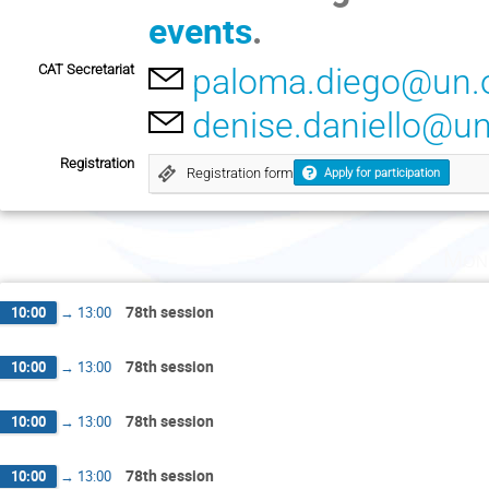
events
.
CAT Secretariat
paloma.diego@un.
denise.daniello@un
Registration
Registration form
Apply for participation
Mon
78th session
10:00
→
13:00
78th session
10:00
→
13:00
78th session
10:00
→
13:00
78th session
10:00
→
13:00