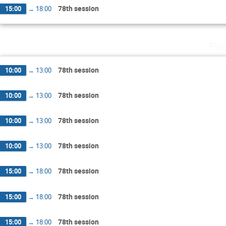
78th session
15:00
→
18:00
Fri
78th session
10:00
→
13:00
78th session
10:00
→
13:00
78th session
10:00
→
13:00
78th session
10:00
→
13:00
78th session
15:00
→
18:00
78th session
15:00
→
18:00
78th session
15:00
→
18:00