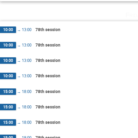
Fri
78th session
10:00
→
13:00
78th session
10:00
→
13:00
78th session
10:00
→
13:00
78th session
10:00
→
13:00
78th session
15:00
→
18:00
78th session
15:00
→
18:00
78th session
15:00
→
18:00
78th session
15:00
→
18:00