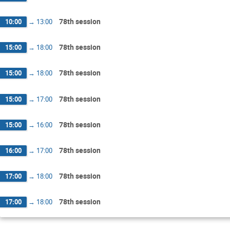
78th session
10:00
→
13:00
78th session
15:00
→
18:00
78th session
15:00
→
18:00
78th session
15:00
→
17:00
78th session
15:00
→
16:00
78th session
16:00
→
17:00
78th session
17:00
→
18:00
78th session
17:00
→
18:00