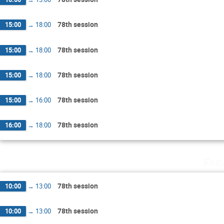
78th session
15:00
→
18:00
78th session
15:00
→
18:00
78th session
15:00
→
18:00
78th session
15:00
→
16:00
78th session
16:00
→
18:00
Fri
78th session
10:00
→
13:00
78th session
10:00
→
13:00