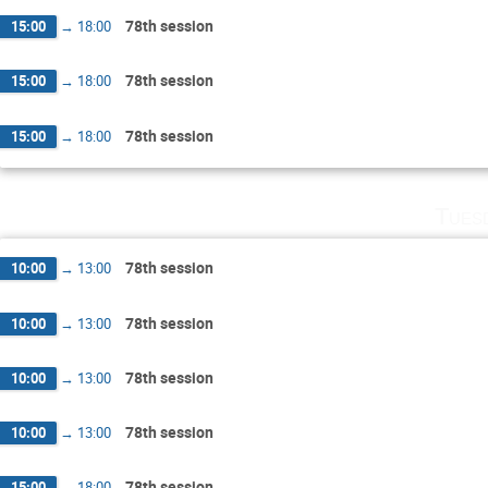
78th session
15:00
→
18:00
78th session
15:00
→
18:00
78th session
15:00
→
18:00
Tues
78th session
10:00
→
13:00
78th session
10:00
→
13:00
78th session
10:00
→
13:00
78th session
10:00
→
13:00
78th session
15:00
→
18:00