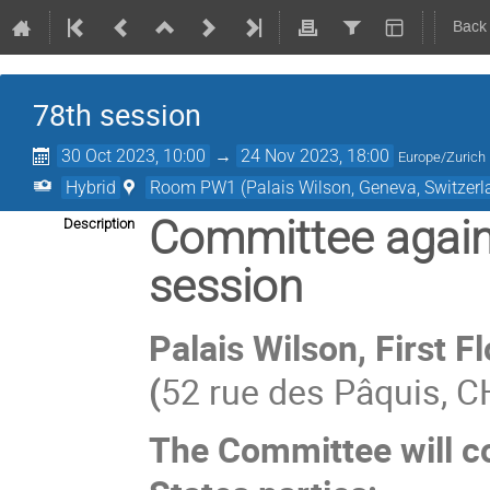
Back
78th session
30 Oct 2023, 10:00
→
24 Nov 2023, 18:00
Europe/Zurich
Hybrid
Room PW1 (Palais Wilson, Geneva, Switzerl
Committee agains
Description
session
Palais Wilson, First 
(
52 rue des Pâquis, C
The Committee will co