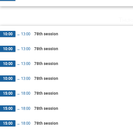
Thur
78th session
10:00
→
13:00
78th session
10:00
→
13:00
78th session
10:00
→
13:00
78th session
10:00
→
13:00
78th session
15:00
→
18:00
78th session
15:00
→
18:00
78th session
15:00
→
18:00