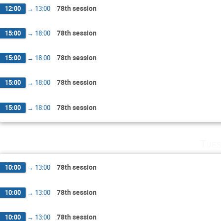
78th session
12:00
→
13:00
78th session
15:00
→
18:00
78th session
15:00
→
18:00
78th session
15:00
→
18:00
78th session
15:00
→
18:00
Tues
78th session
10:00
→
13:00
78th session
10:00
→
13:00
78th session
10:00
→
13:00