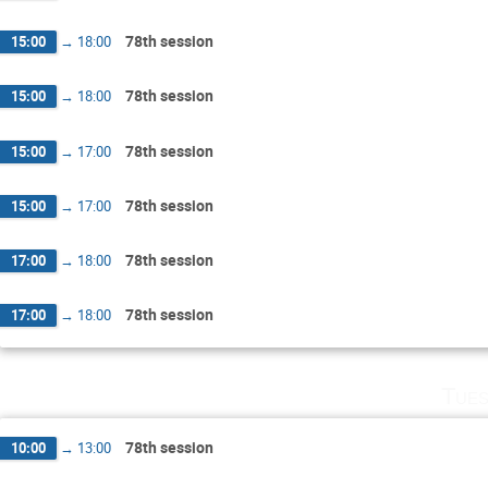
78th session
15:00
→
18:00
78th session
15:00
→
18:00
78th session
15:00
→
17:00
78th session
15:00
→
17:00
78th session
17:00
→
18:00
78th session
17:00
→
18:00
Tues
78th session
10:00
→
13:00