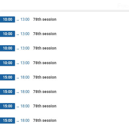
Fri
78th session
10:00
→
13:00
78th session
10:00
→
13:00
78th session
10:00
→
13:00
78th session
10:00
→
13:00
78th session
15:00
→
18:00
78th session
15:00
→
18:00
78th session
15:00
→
18:00
78th session
15:00
→
18:00