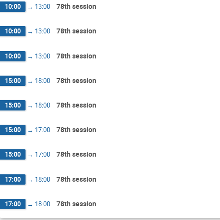
78th session
10:00
→
13:00
78th session
10:00
→
13:00
78th session
10:00
→
13:00
78th session
15:00
→
18:00
78th session
15:00
→
18:00
78th session
15:00
→
17:00
78th session
15:00
→
17:00
78th session
17:00
→
18:00
78th session
17:00
→
18:00