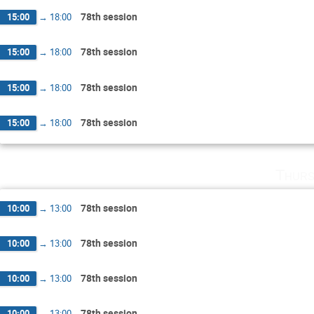
78th session
15:00
→
18:00
78th session
15:00
→
18:00
78th session
15:00
→
18:00
78th session
15:00
→
18:00
Thurs
78th session
10:00
→
13:00
78th session
10:00
→
13:00
78th session
10:00
→
13:00
78th session
10:00
→
13:00