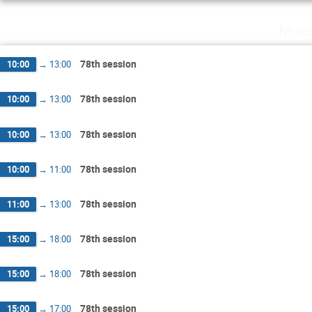
Mond
78th session
10:00
→
13:00
78th session
10:00
→
13:00
78th session
10:00
→
13:00
78th session
10:00
→
11:00
78th session
11:00
→
13:00
78th session
15:00
→
18:00
78th session
15:00
→
18:00
78th session
15:00
→
17:00