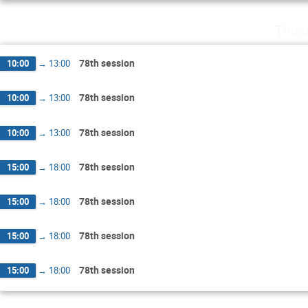
Thur
78th session
10:00
→
13:00
78th session
10:00
→
13:00
78th session
10:00
→
13:00
78th session
15:00
→
18:00
78th session
15:00
→
18:00
78th session
15:00
→
18:00
78th session
15:00
→
18:00