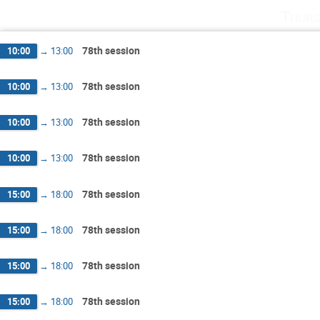
Thurs
78th session
10:00
→
13:00
78th session
10:00
→
13:00
78th session
10:00
→
13:00
78th session
10:00
→
13:00
78th session
15:00
→
18:00
78th session
15:00
→
18:00
78th session
15:00
→
18:00
78th session
15:00
→
18:00