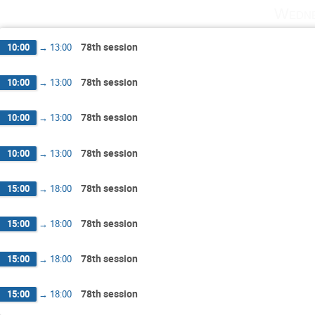
Wedne
78th session
10:00
→
13:00
78th session
10:00
→
13:00
78th session
10:00
→
13:00
78th session
10:00
→
13:00
78th session
15:00
→
18:00
78th session
15:00
→
18:00
78th session
15:00
→
18:00
78th session
15:00
→
18:00