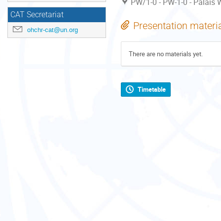
PW/1-0 - PW-1-0 - Palais W
CAT Secretariat
Presentation materi
ohchr-cat@un.org
There are no materials yet.
Timetable