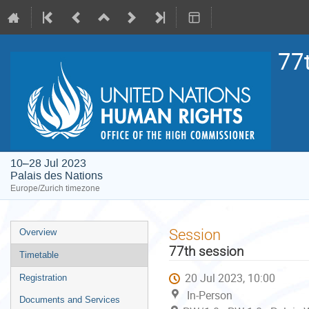
77
10–28 Jul 2023
Palais des Nations
Europe/Zurich timezone
Event
Session
Overview
menu
77th session
Timetable
20 Jul 2023, 10:00
Registration
In-Person
Documents and Services