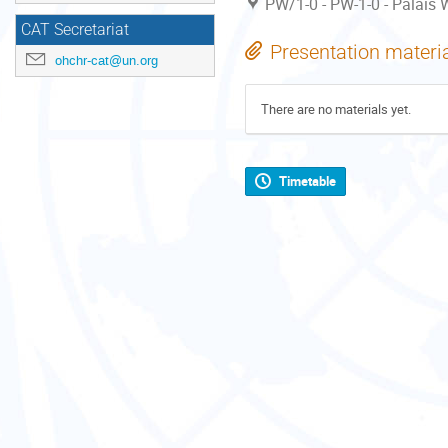
PW/1-0 - PW-1-0 - Palais W
CAT Secretariat
Presentation materi
ohchr-cat@un.org
There are no materials yet.
Timetable