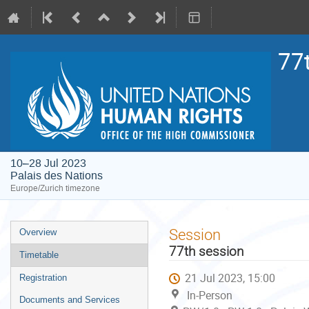
77
10–28 Jul 2023
Palais des Nations
Europe/Zurich timezone
Event
Session
Overview
menu
77th session
Timetable
21 Jul 2023, 15:00
Registration
In-Person
Documents and Services