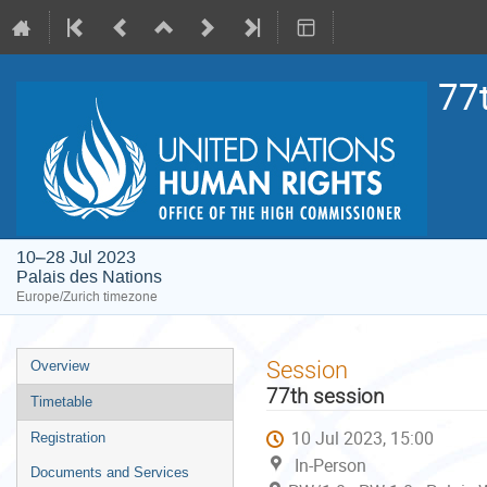
77
10–28 Jul 2023
Palais des Nations
Europe/Zurich timezone
Event
Session
Overview
menu
77th session
Timetable
10 Jul 2023, 15:00
Registration
In-Person
Documents and Services