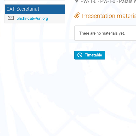
PW/1-0 - PW-1-0 - Palais W
CAT Secretariat
Presentation materi
ohchr-cat@un.org
There are no materials yet.
Timetable