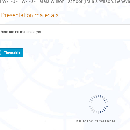
PW/1-0 - PW-1-0 - Palais Wilson 1st floor (Palais Wilson, Geneva
Presentation materials
There are no materials yet.
Timetable
Building timetable...