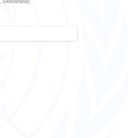
, Switzerland)