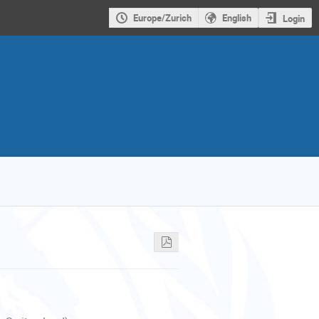
Europe/Zurich
English
Login