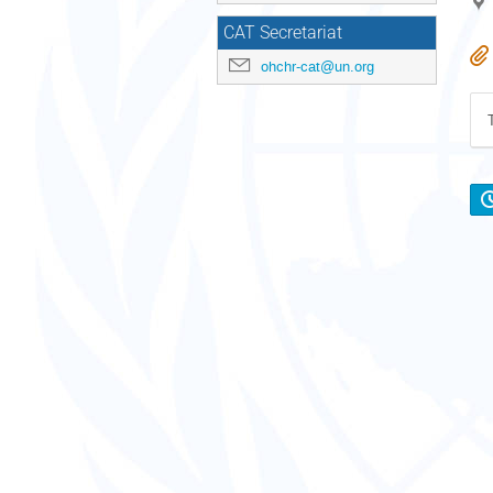
CAT Secretariat
ohchr-cat@un.org