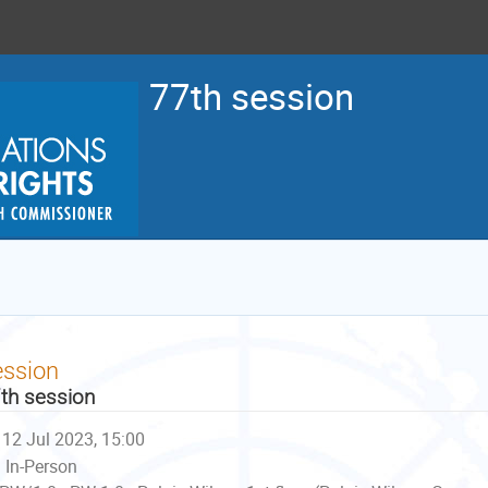
77th session
ession
th session
12 Jul 2023, 15:00
In-Person