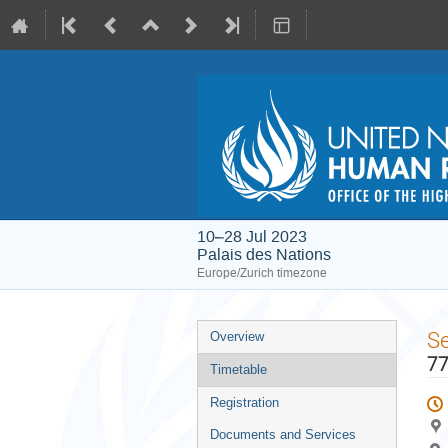
10–28 Jul 2023
Palais des Nations
Europe/Zurich timezone
Event
S
Overview
menu
77
Timetable
Registration
Documents and Services