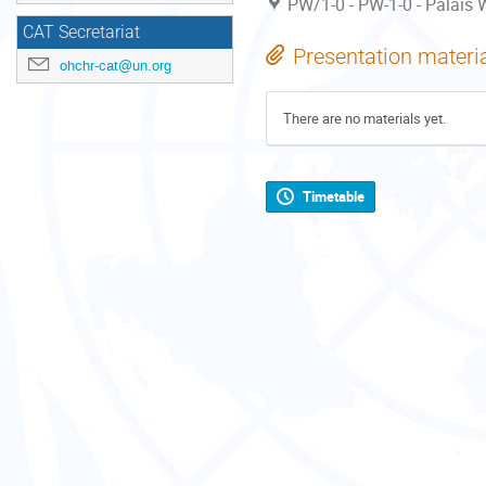
PW/1-0 - PW-1-0 - Palais W
CAT Secretariat
Presentation materi
ohchr-cat@un.org
There are no materials yet.
Timetable