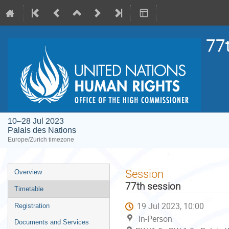
77
10–28 Jul 2023
Palais des Nations
Europe/Zurich timezone
Event
Session
Overview
menu
77th session
Timetable
19 Jul 2023, 10:00
Registration
In-Person
Documents and Services