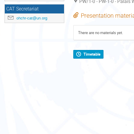
PW/1-0 - PW-1-0 - Palais W
CAT Secretariat
Presentation materi
ohchr-cat@un.org
There are no materials yet.
Timetable