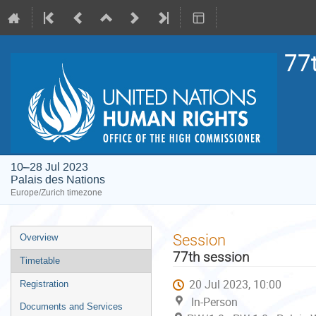
77
10–28 Jul 2023
Palais des Nations
Europe/Zurich timezone
Event
Session
Overview
menu
77th session
Timetable
20 Jul 2023, 10:00
Registration
In-Person
Documents and Services