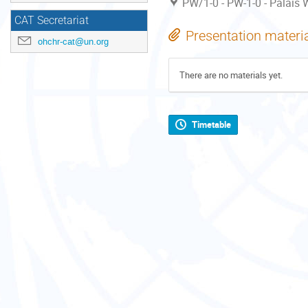
PW/1-0 - PW-1-0 - Palais W
CAT Secretariat
Presentation materi
ohchr-cat@un.org
There are no materials yet.
Timetable