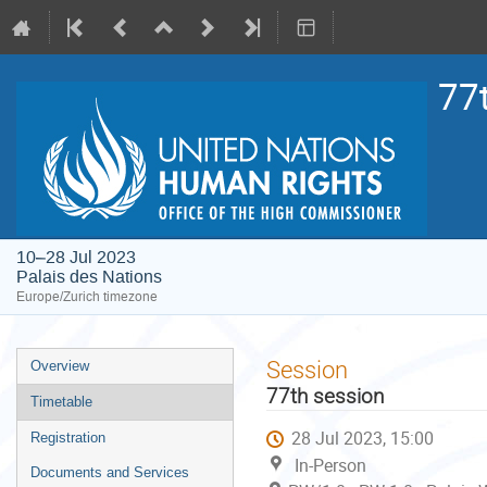
77
10–28 Jul 2023
Palais des Nations
Europe/Zurich timezone
Event
Session
Overview
menu
77th session
Timetable
28 Jul 2023, 15:00
Registration
In-Person
Documents and Services