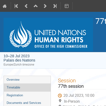
77
10–28 Jul 2023
Palais des Nations
Europe/Zurich timezone
Event
Session
Overview
menu
77th session
Timetable
20 Jul 2023, 10:00
Registration
In-Person
Documents and Services