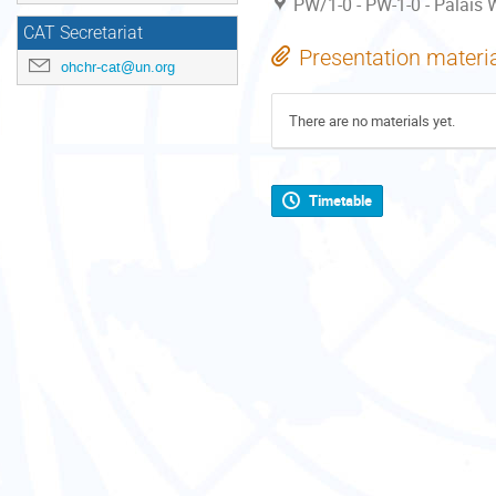
PW/1-0 - PW-1-0 - Palais W
CAT Secretariat
Presentation materi
ohchr-cat@un.org
There are no materials yet.
Timetable