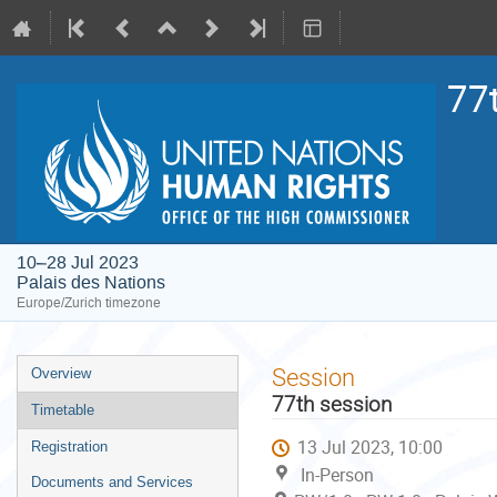
77
10–28 Jul 2023
Palais des Nations
Europe/Zurich timezone
Event
Session
Overview
menu
77th session
Timetable
13 Jul 2023, 10:00
Registration
In-Person
Documents and Services