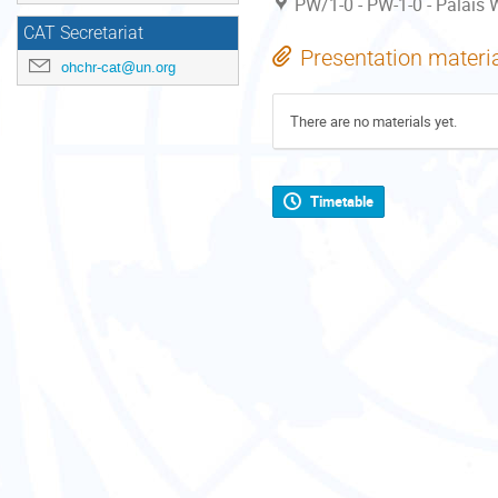
PW/1-0 - PW-1-0 - Palais W
CAT Secretariat
Presentation materi
ohchr-cat@un.org
There are no materials yet.
Timetable