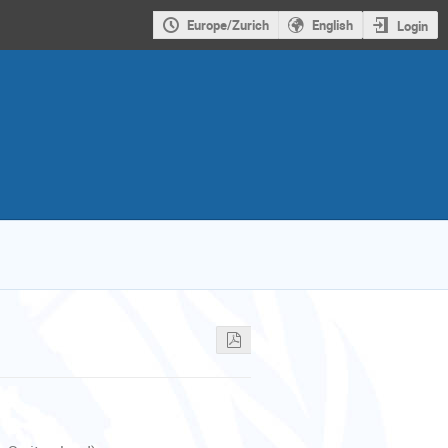
Europe/Zurich
English
Login