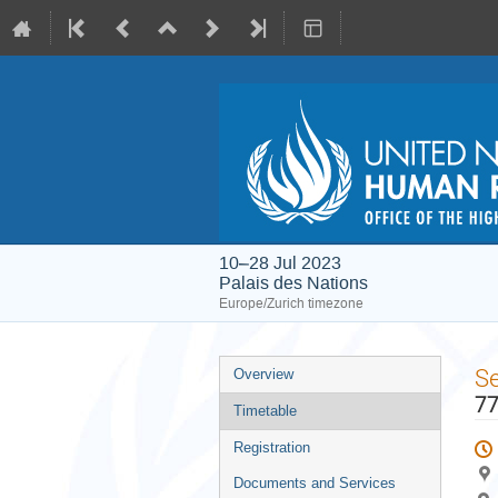
10–28 Jul 2023
Palais des Nations
Europe/Zurich timezone
Event
S
Overview
menu
77
Timetable
Registration
Documents and Services