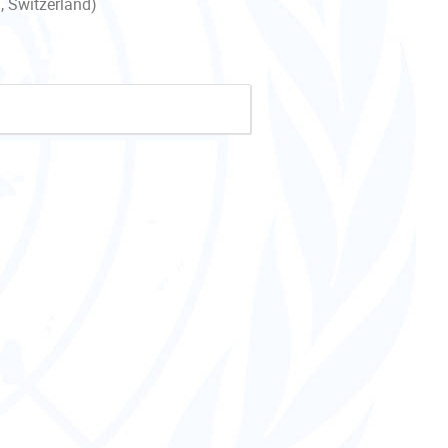
, Switzerland)