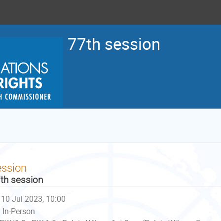
77th session
ession
th session
10 Jul 2023, 10:00
In-Person