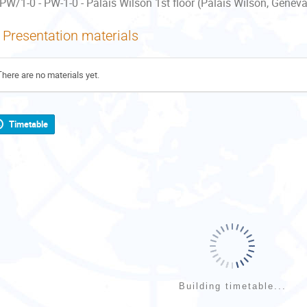
PW/1-0 - PW-1-0 - Palais Wilson 1st floor (Palais Wilson, Geneva
Presentation materials
There are no materials yet.
Timetable
Building timetable...