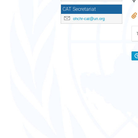
CAT Secretariat
ohchr-cat@un.org