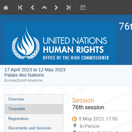
76
17 April 2023 to 12 May 2023
Palais des Nations
Europe/Zurich timezone
Event
Session
Overview
menu
76th session
Timetable
8 May 2023, 17:00
Registration
In-Person
Documents and Services