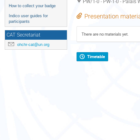
PW/1-0 - PW-1-0 - Palais W
How to collect your badge
Presentation materi
Indico user guides for
participants
There are no materials yet.
CAT Secretariat
ohchr-cat@un.org
Timetable