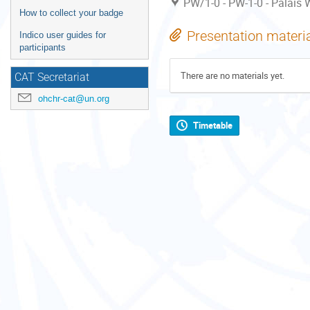
PW/1-0 - PW-1-0 - Palais W
How to collect your badge
Presentation materi
Indico user guides for
participants
There are no materials yet.
CAT Secretariat
ohchr-cat@un.org
Timetable