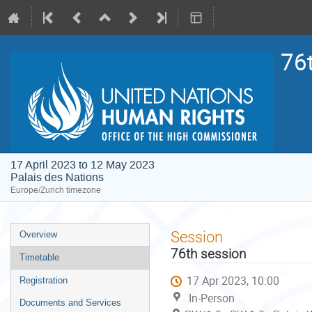
76
17 April 2023 to 12 May 2023
Palais des Nations
Europe/Zurich timezone
Event
Session
Overview
menu
76th session
Timetable
17 Apr 2023, 10:00
Registration
In-Person
Documents and Services