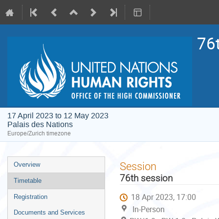
76
17 April 2023 to 12 May 2023
Palais des Nations
Europe/Zurich timezone
Event
Session
Overview
menu
76th session
Timetable
18 Apr 2023, 17:00
Registration
In-Person
Documents and Services