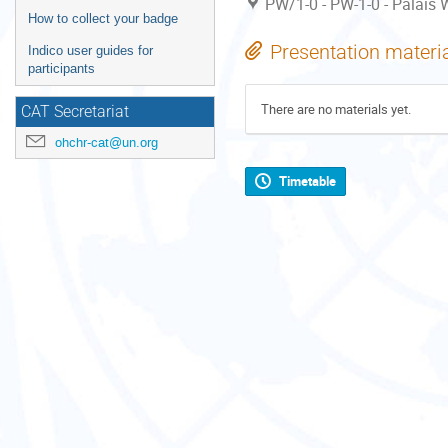
PW/1-0 - PW-1-0 - Palais W
How to collect your badge
Presentation materi
Indico user guides for
participants
There are no materials yet.
CAT Secretariat
ohchr-cat@un.org
Timetable