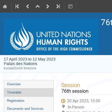
76
17 April 2023 to 12 May 2023
Palais des Nations
Europe/Zurich timezone
Event
Session
Overview
menu
76th session
Timetable
20 Apr 2023, 10:00
Registration
In-Person
Documents and Services