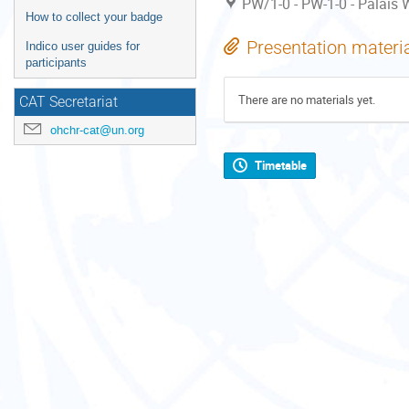
PW/1-0 - PW-1-0 - Palais W
How to collect your badge
Presentation materi
Indico user guides for
participants
There are no materials yet.
CAT Secretariat
ohchr-cat@un.org
Timetable